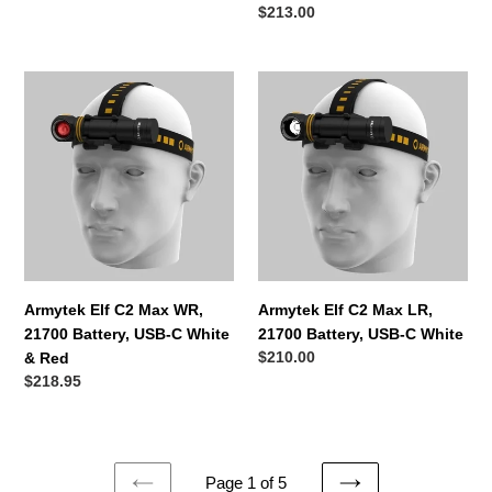
Regular
$213.00
price
Armytek
Armytek
Elf
Elf
C2
C2
Max
Max
WR,
LR,
21700
21700
Battery,
Battery,
USB-
USB-
C
C
White
White
Armytek Elf C2 Max WR,
Armytek Elf C2 Max LR,
&
21700 Battery, USB-C White
21700 Battery, USB-C White
Red
Regular
$210.00
& Red
price
Regular
$218.95
price
Page 1 of 5