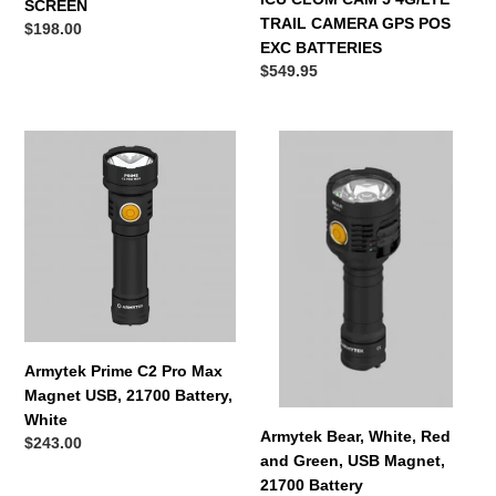
SCREEN
TRAIL CAMERA GPS POS
Regular
$198.00
EXC BATTERIES
price
Regular
$549.95
price
Armytek
Armytek
Prime
Bear,
C2
White,
Pro
Red
Max
and
Magnet
Green,
USB,
USB
21700
Magnet,
Battery,
21700
White
Battery
Armytek Prime C2 Pro Max
Magnet USB, 21700 Battery,
White
Armytek Bear, White, Red
Regular
$243.00
and Green, USB Magnet,
price
21700 Battery