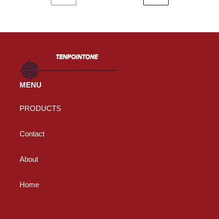
PREVIOUS
NEXT
PAGE
PAGE
MENU
PRODUCTS
Contact
About
Home