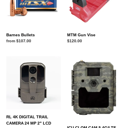
n
:
Barnes Bullets
MTM Gun Vise
Regular
from $107.00
Regular
$120.00
price
price
RL
ICU
4K
CLOM
DIGITAL
CAM
TRAIL
5
CAMERA
4G/LTE
24
TRAIL
MP
CAMERA
2"
GPS
LCD
POS
SCREEN
EXC
RL 4K DIGITAL TRAIL
BATTERIES
CAMERA 24 MP 2" LCD
ICU CLOM CAM 5 4G/LTE