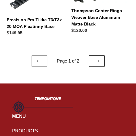
20
Base
MOA
Aluminum
Thompson Center Rings
Picatinny
Matte
Weaver Base Aluminum
Precision Pro Tikka T3/T3x
Base
Black
Matte Black
20 MOA Picatinny Base
Regular
$120.00
Regular
$149.95
price
price
Page 1 of 2
PREVIOUS
NEXT
PAGE
PAGE
MENU
PRODUCTS