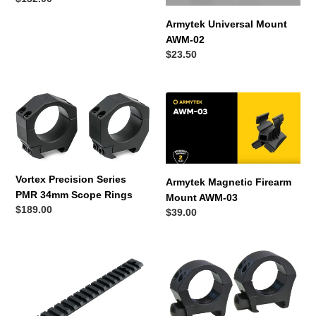
price
Armytek Universal Mount
AWM-02
Regular
$23.50
price
Vortex
Armytek
Precision
Magnetic
Series
Firearm
PMR
Mount
34mm
AWM-
Scope
03
Vortex Precision Series
Armytek Magnetic Firearm
Rings
PMR 34mm Scope Rings
Mount AWM-03
Regular
$189.00
Regular
$39.00
price
price
Precision
Thompson
Pro
Center
Tikka
Rings
T3/T3x
Weaver