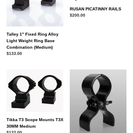
Alloy
Light
n
RUSAN PICATINNY RAILS
Weight
Regular
$200.00
:
Ring
price
Base
Combination
Talley 1" Fixed Ring Alloy
(Medium)
Light Weight Ring Base
Combination (Medium)
Regular
$133.00
price
Tikka
Armytek
T3
Universal
Scope
Mount
Mounts
AWM-
T3X
02
30MM
Medium
Tikka T3 Scope Mounts T3X
30MM Medium
Regular
$132.00