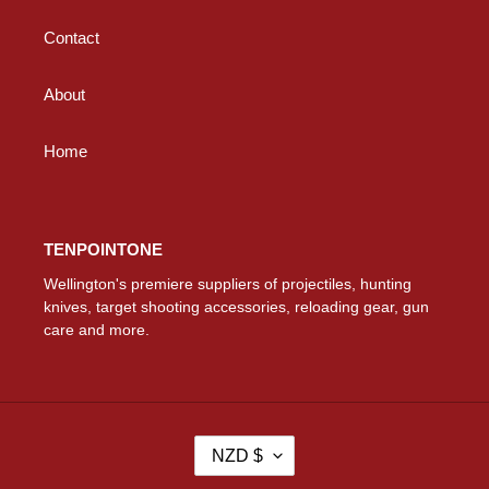
Contact
About
Home
TENPOINTONE
Wellington's premiere suppliers of projectiles, hunting
knives, target shooting accessories, reloading gear, gun
care and more.
C
NZD $
U