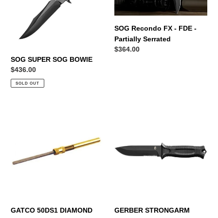
FDE
n
-
Partially
:
SOG Recondo FX - FDE -
Serrated
Partially Serrated
Regular
$364.00
SOG SUPER SOG BOWIE
price
Regular
$436.00
price
SOLD OUT
GATCO
GERBER
50DS1
STRONGARM
DIAMOND
BLACK
STIX
GATCO 50DS1 DIAMOND
GERBER STRONGARM