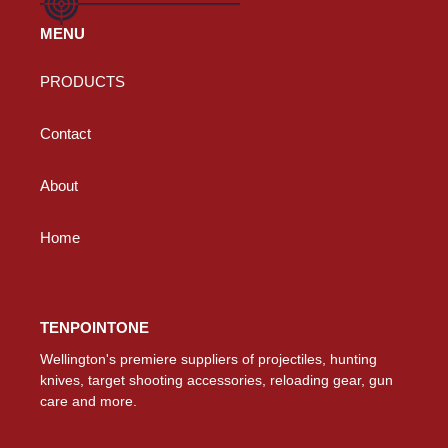
MENU
PRODUCTS
Contact
About
Home
TENPOINTONE
Wellington's premiere suppliers of projectiles, hunting
knives, target shooting accessories, reloading gear, gun
care and more.