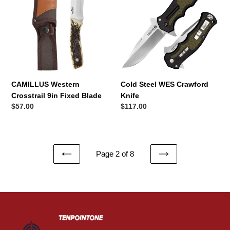
Crosstrail
WES
9in
Crawford
Fixed
Knife
Blade
CAMILLUS Western
Cold Steel WES Crawford
Crosstrail 9in Fixed Blade
Knife
Regular
$57.00
Regular
$117.00
price
price
Page 2 of 8
PREVIOUS
NEXT
PAGE
PAGE