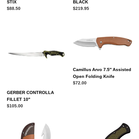
STIX
BLACK
Regular
$88.50
Regular
$219.95
price
price
GERBER
Camillus
CONTROLLA
Arvo
FILLET
7.5″
10"
Assisted
Open
Folding
Knife
Camillus Arvo 7.5″ Assisted
Open Folding Knife
Regular
$72.00
price
GERBER CONTROLLA
FILLET 10"
Regular
$105.00
price
CAMILLUS
Cold
Western
Steel